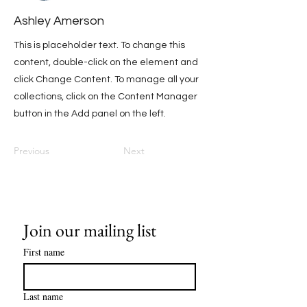
Ashley Amerson
This is placeholder text. To change this
content, double-click on the element and
click Change Content. To manage all your
collections, click on the Content Manager
button in the Add panel on the left.
Previous
Next
Join our mailing list
First name
Last name