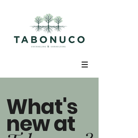
What's
new at