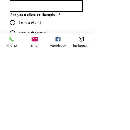
Are you a client or therapist?
*
I am a client
I am a therapist
Email
*
Phone
Email
Facebook
Instagram
Subscribe
I want to subscribe to your mailing 
list.
Address
7215 Lebanon Road, Suite C