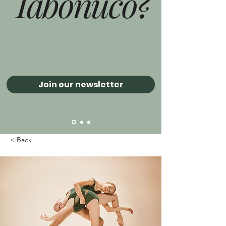
Tabonuco?
Join our newsletter
< Back