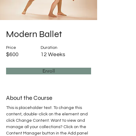
Modern Ballet
Price
Duration
$600
12 Weeks
Enroll
About the Course
This is placeholder text. To change this 
content, double-click on the element and 
click Change Content. Want to view and 
manage all your collections? Click on the 
Content Manager button in the Add panel 