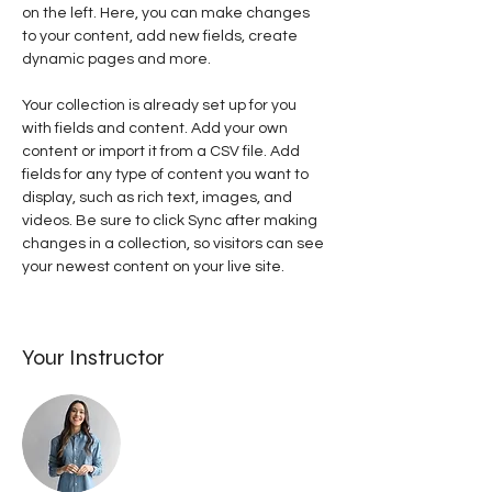
on the left. Here, you can make changes 
to your content, add new fields, create 
dynamic pages and more.
Your collection is already set up for you 
with fields and content. Add your own 
content or import it from a CSV file. Add 
fields for any type of content you want to 
display, such as rich text, images, and 
videos. Be sure to click Sync after making 
changes in a collection, so visitors can see 
your newest content on your live site. 
Your Instructor