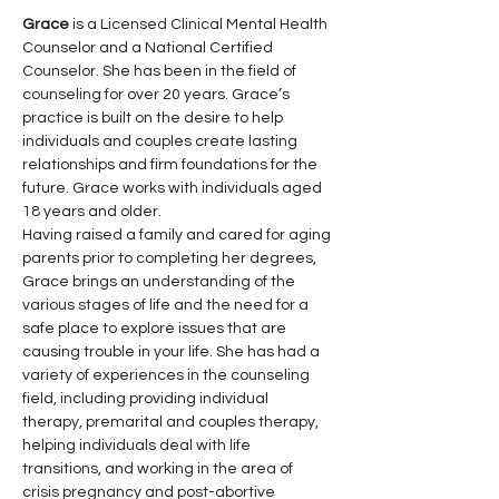
Grace
 is a Licensed Clinical Mental Health 
Counselor and a National Certified 
Counselor. She has been in the field of 
counseling for over 20 years. Grace’s 
practice is built on the desire to help 
individuals and couples create lasting 
relationships and firm foundations for the 
future. Grace works with individuals aged 
18 years and older.
Having raised a family and cared for aging 
parents prior to completing her degrees, 
Grace brings an understanding of the 
various stages of life and the need for a 
safe place to explore issues that are 
causing trouble in your life. She has had a 
variety of experiences in the counseling 
field, including providing individual 
therapy, premarital and couples therapy, 
helping individuals deal with life 
transitions, and working in the area of 
crisis pregnancy and post-abortive 