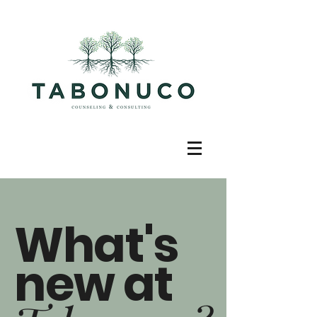
What's
new at