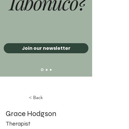
Tabonuco?
Join our newsletter
< Back
Grace Hodgson
Therapist