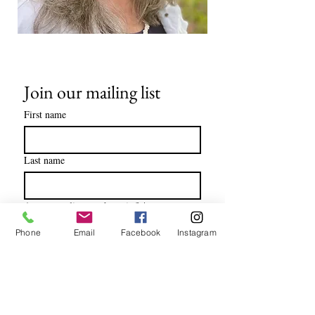
Join our mailing list
First name
Last name
Are you a client or therapist?
*
I am a client
Phone
Email
Facebook
Instagram
I am a therapist
Email
*