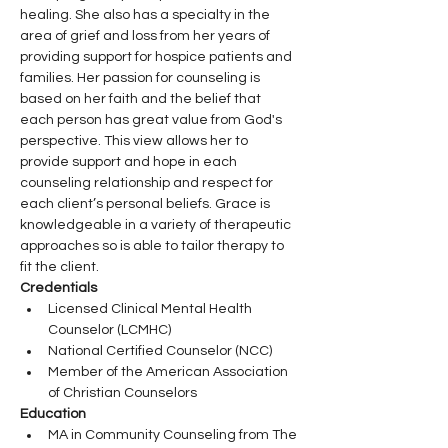
healing. She also has a specialty in the 
area of grief and loss from her years of 
providing support for hospice patients and 
families. Her passion for counseling is 
based on her faith and the belief that 
each person has great value from God's 
perspective. This view allows her to 
provide support and hope in each 
counseling relationship and respect for 
each client’s personal beliefs. Grace is 
knowledgeable in a variety of therapeutic 
approaches so is able to tailor therapy to 
fit the client.
Credentials
Licensed Clinical Mental Health 
Counselor (LCMHC)
National Certified Counselor (NCC)
Member of the American Association 
of Christian Counselors
Education
MA in Community Counseling from The 