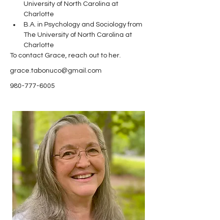
University of North Carolina at 
Charlotte
B.A. in Psychology and Sociology from 
The University of North Carolina at 
Charlotte 
To contact Grace, reach out to her.
grace.tabonuco@gmail.com
980-777-6005