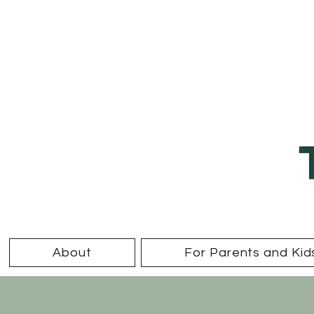
About
For Parents and Kid