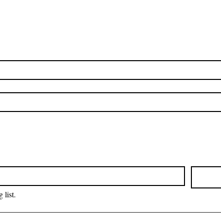
 list.