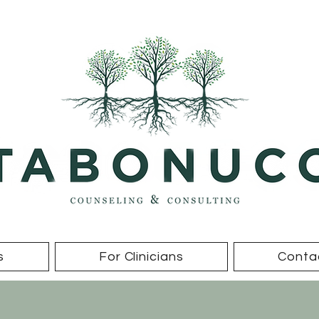
s
For Clinicians
Conta