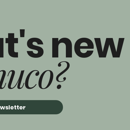
t's new
nuco?
ewsletter