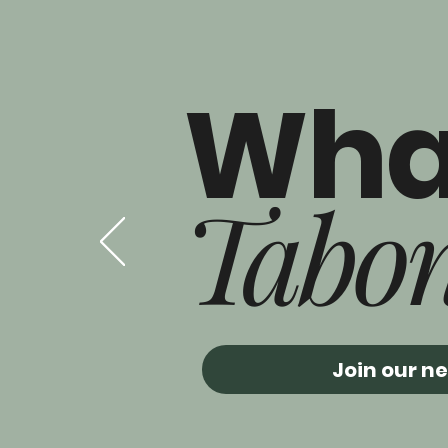
Wha
Tabo
Join our n