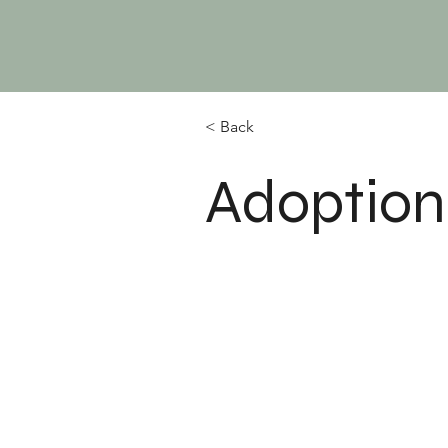
< Back
Adoption