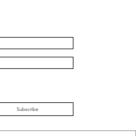
Subscribe