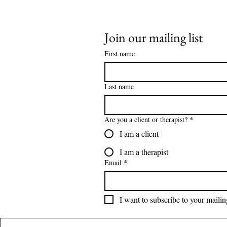
Join our mailing list
First name
Last name
Are you a client or therapist?
*
I am a client
I am a therapist
Email
*
I want to subscribe to your mailing