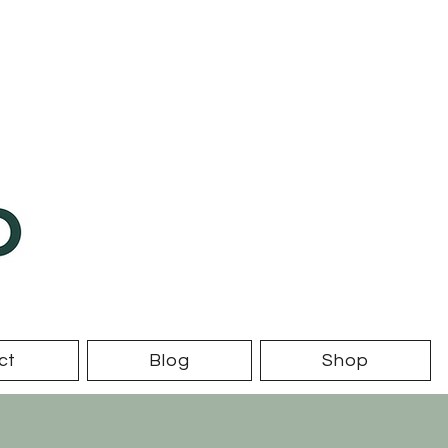
ct
Blog
Shop