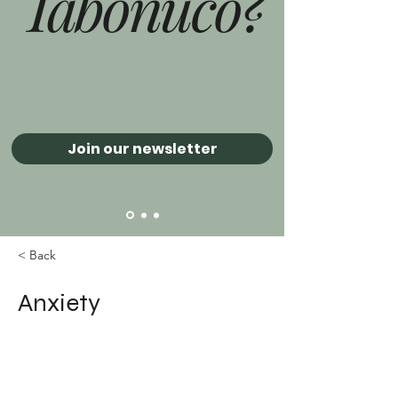
Tabonuco?
Join our newsletter
< Back
Anxiety