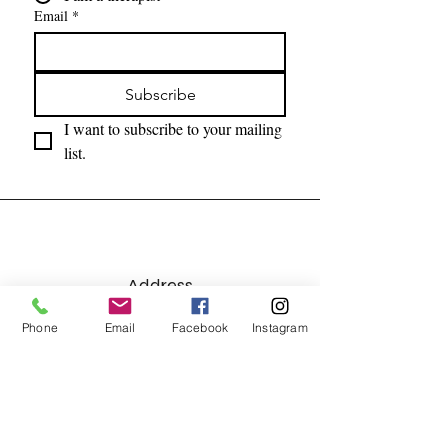
Email
*
Subscribe
I want to subscribe to your mailing 
list.
Address
7215 Lebanon Road, Suite C
Phone
Email
Facebook
Instagram
Mint Hill, NC 28227