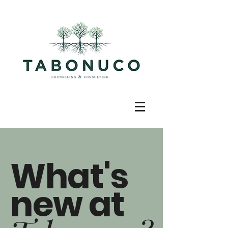
What's
new at