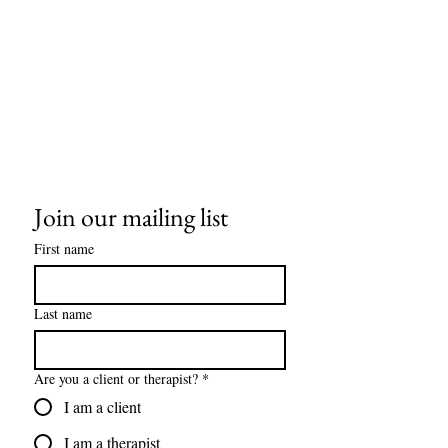
Join our mailing list
First name
Last name
Are you a client or therapist?
*
I am a client
I am a therapist