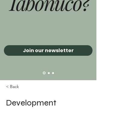
Tabonuco?
Join our newsletter
< Back
Development