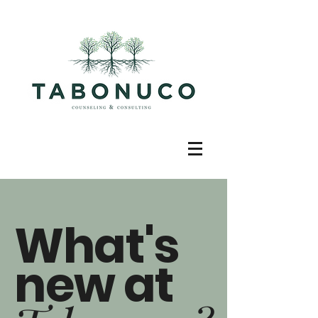
What's
new at