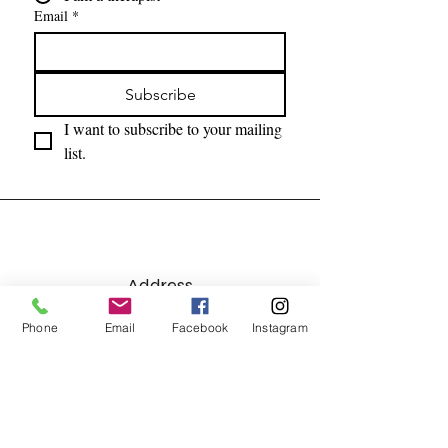
Email
*
Subscribe
I want to subscribe to your mailing 
list.
Address
7215 Lebanon Road, Suite C
Phone
Email
Facebook
Instagram
Mint Hill, NC 28227