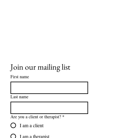
Join our mailing list
First name
Last name
Are you a client or therapist?
*
I am a client
I am a therapist